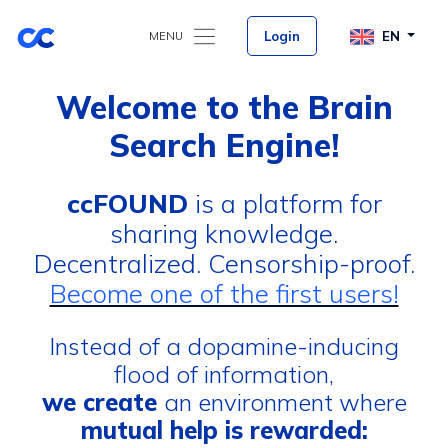
Login
EN
MENU
Welcome to the Brain
Search Engine!
ccFOUND
is a platform for
sharing knowledge.
Decentralized. Censorship-proof.
Become one of the first users!
Instead of a dopamine-inducing
flood of information,
we create
an environment where
mutual help is rewarded: