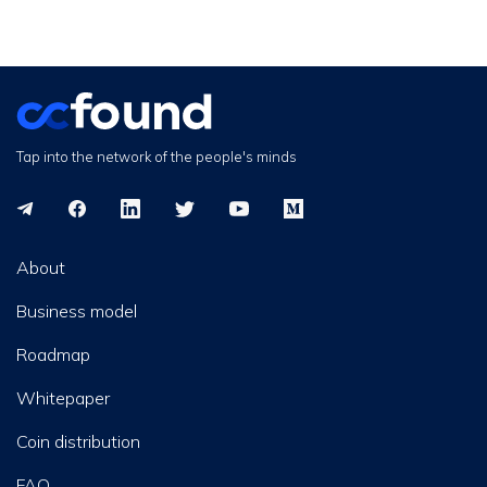
Tap into the network of the people's minds
About
Business model
Roadmap
Whitepaper
Coin distribution
FAQ