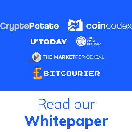
Read our
Whitepaper