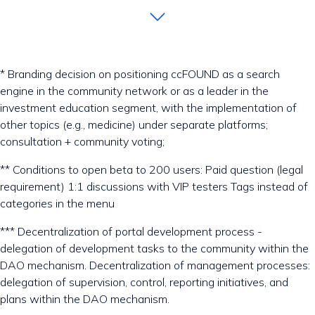
* Branding decision on positioning ccFOUND as a search
engine in the community network or as a leader in the
investment education segment, with the implementation of
other topics (e.g., medicine) under separate platforms;
consultation + community voting;
** Conditions to open beta to 200 users: Paid question (legal
requirement) 1:1 discussions with VIP testers Tags instead of
categories in the menu
*** Decentralization of portal development process -
delegation of development tasks to the community within the
DAO mechanism. Decentralization of management processes:
delegation of supervision, control, reporting initiatives, and
plans within the DAO mechanism.