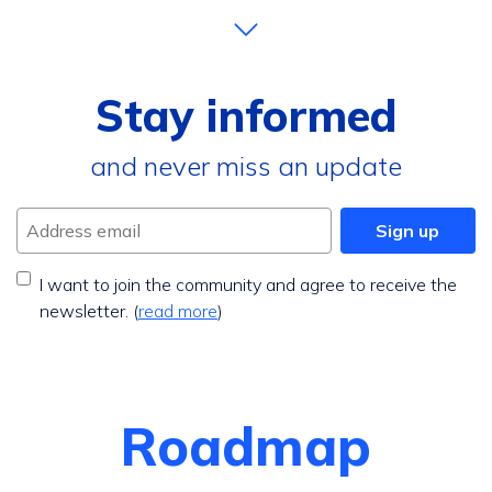
Stay informed
and never miss an update
Address email
Sign up
I want to join the community and agree to receive the
newsletter. (
read more
)
Roadmap