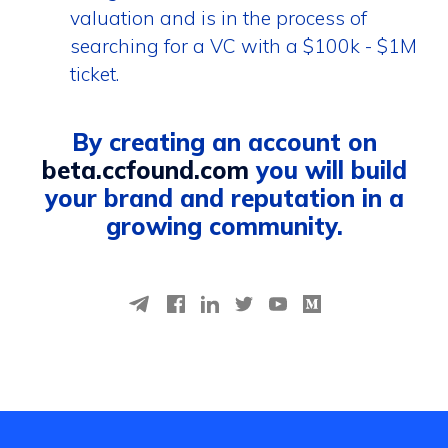
valuation and is in the process of
searching for a VC with a $100k - $1M
ticket.
By creating an account on
beta.ccfound.com
you will build
your brand and reputation in a
growing community.