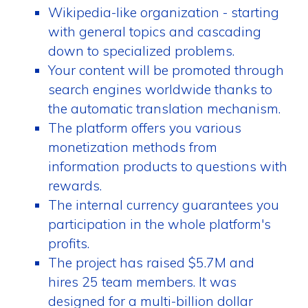
Wikipedia-like organization - starting
with general topics and cascading
down to specialized problems.
Your content will be promoted through
search engines worldwide thanks to
the automatic translation mechanism.
The platform offers you various
monetization methods from
information products to questions with
rewards.
The internal currency guarantees you
participation in the whole platform's
profits.
The project has raised $5.7M and
hires 25 team members. It was
designed for a multi-billion dollar